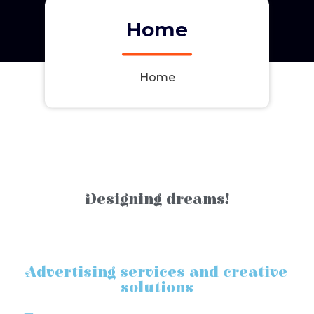
Home
Home
Designing dreams!
Advertising services and creative
solutions