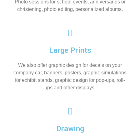
Photo sessions for school events, anniversaries or
christening, photo editing, personalized albums.
Large Prints
We also offer graphic design for decals on your
company car, banners, posters, graphic simulations
for exhibit stands, graphic design for pop-ups, roll-
ups and other displays.
Drawing