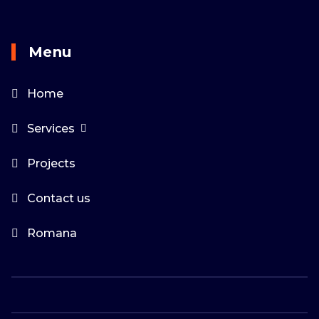
Menu
Home
Services
Projects
Contact us
Romana