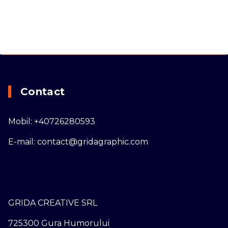
Contact
Mobil: +40726280593
E-mail: contact@gridagraphic.com
GRIDA CREATIVE SRL
725300 Gura Humorului