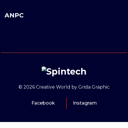
ANPC
© 2026 Creative World by Grida Graphic
Facebook
Instagram