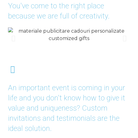
You've come to the right place
because we are full of creativity.
An important event is coming in your
life and you don't know how to give it
value and uniqueness? Custom
invitations and testimonials are the
ideal solution.