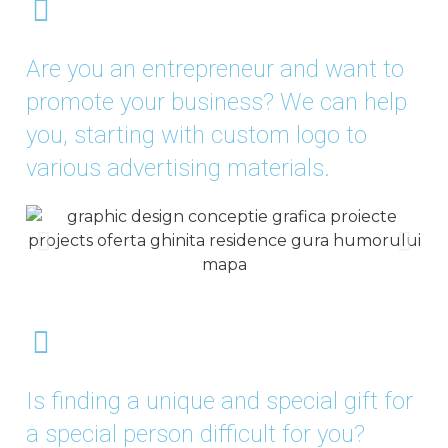
Are you an entrepreneur and want to
promote your business? We can help
you, starting with custom logo to
various advertising materials.
Is finding a unique and special gift for
a special person difficult for you?