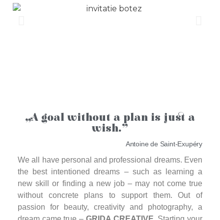
„A goal without a plan is just a
wish.”
Antoine de Saint-Exupéry
We all have personal and professional dreams. Even
the best intentioned dreams – such as learning a
new skill or finding a new job – may not come true
without concrete plans to support them. Out of
passion for beauty, creativity and photography, a
dream came true –
GRIDA CREATIVE
. Starting your