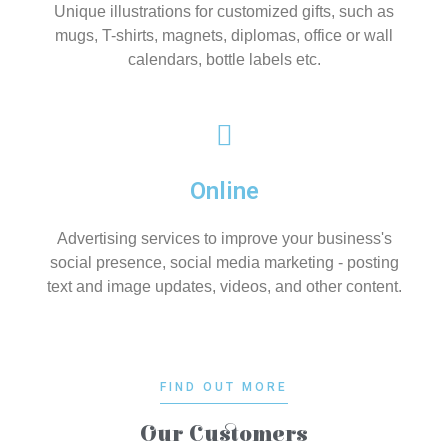
Unique illustrations for customized gifts, such as
mugs, T-shirts, magnets, diplomas, office or wall
calendars, bottle labels etc.
Online
Advertising services to improve your business's
social presence, social media marketing - posting
text and image updates, videos, and other content.
FIND OUT MORE
Our Customers