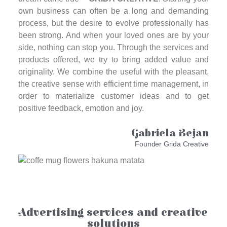
own business can often be a long and demanding
process, but the desire to evolve professionally has
been strong. And when your loved ones are by your
side, nothing can stop you. Through the services and
products offered, we try to bring added value and
originality. We combine the useful with the pleasant,
the creative sense with efficient time management, in
order to materialize customer ideas and to get
positive feedback, emotion and joy.
Gabriela Bejan
Founder Grida Creative
Advertising services and creative
solutions