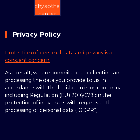
Privacy Policy
Protection of personal data and privacy is a
constant concern.
As a result, we are committed to collecting and
processing the data you provide to us, in
accordance with the legislation in our country,
including Regulation (EU) 2016/679 on the
protection of individuals with regards to the
processing of personal data (“GDPR”).