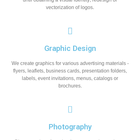
vectorization of logos.
Graphic Design
We create graphics for various advertising materials -
flyers, leaflets, business cards, presentation folders,
labels, event invitations, menus, catalogs or
brochures.
Photography