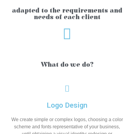
adapted to the requirements and
needs of each client
What do we do?
Logo Design
We create simple or complex logos, choosing a color
scheme and fonts representative of your business,
until obtaining a visual identity; redesign or