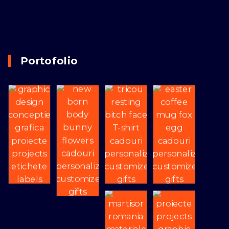
Portofolio