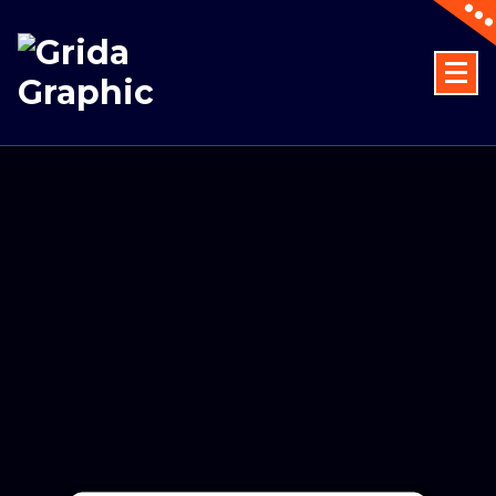
Designing dreams